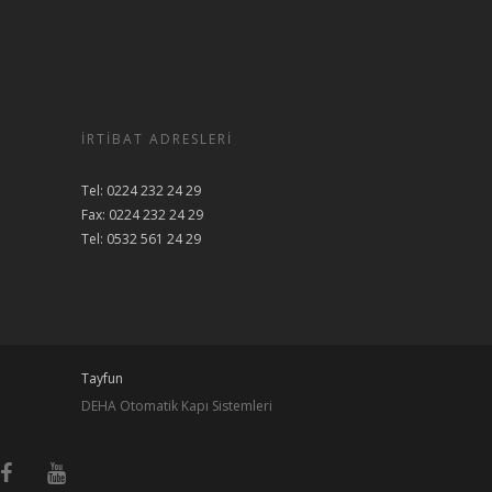
İRTIBAT ADRESLERI
Tel: 0224 232 24 29
Fax: 0224 232 24 29
Tel: 0532 561 24 29
Tayfun
DEHA Otomatik Kapı Sistemleri