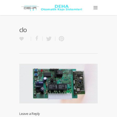
clo
Leave a Reply