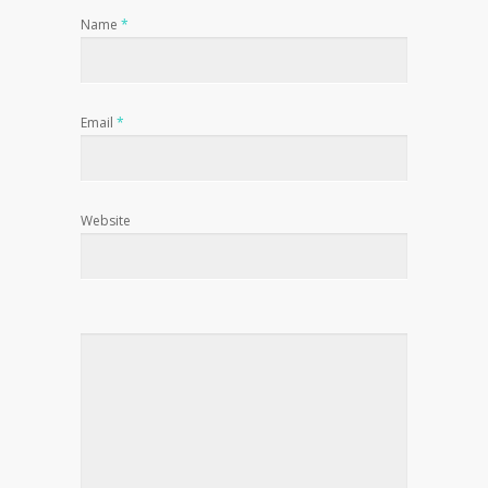
Name
*
Email
*
Website