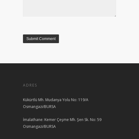
ADRES
Kükürtlü Mh. Mudanya Yolu No: 119/A
Osmangazi/BURSA
İmalathane: Kemer Çeşme Mh. Şen Sk. No: 59
Osmangazi/BURSA